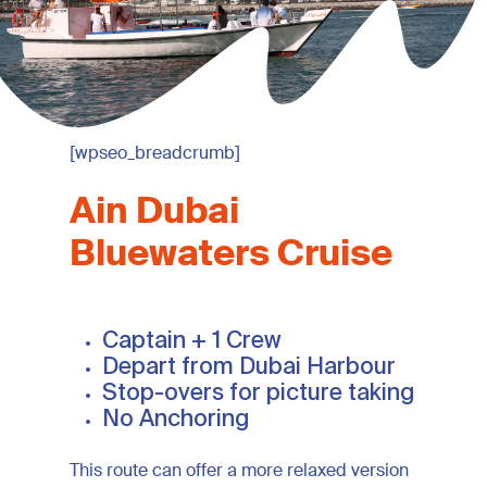
[wpseo_breadcrumb]
Ain
Dubai
Bluewaters
Cruise
Captain + 1 Crew
Depart from Dubai Harbour
Stop-overs for picture taking
No Anchoring
This route can offer a more relaxed version