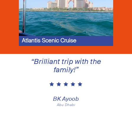
Atlantis Scenic Cruise
“
Brilliant trip with the
family!
”
BK Ayoob
Abu Dhabi