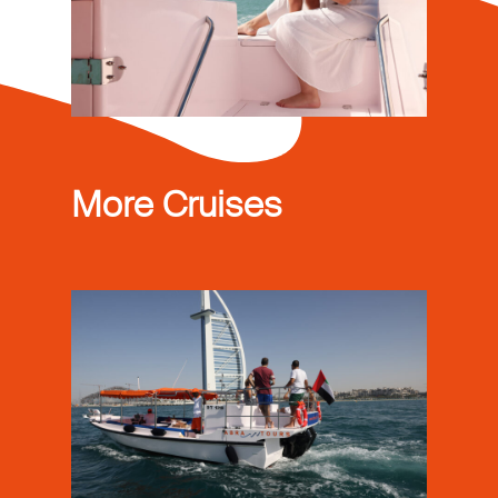
More Cruises