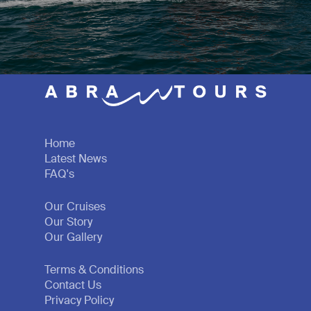
Home
Latest News
FAQ's
Our Cruises
Our Story
Our Gallery
Terms & Conditions
Contact Us
Privacy Policy