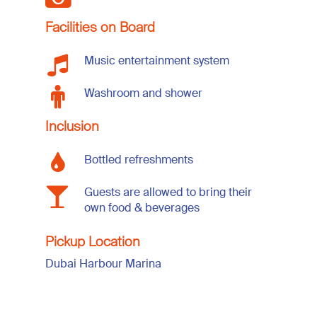
Facilities on Board
Music entertainment system
Washroom and shower
Inclusion
Bottled refreshments
Guests are allowed to bring their
own food & beverages
Pickup Location
Dubai Harbour Marina