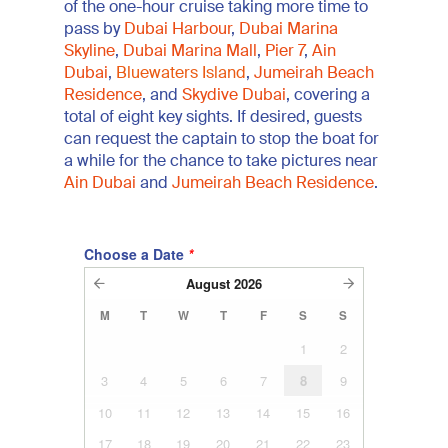
of the one-hour cruise taking more time to
pass by
Dubai Harbour
,
Dubai Marina
Skyline
,
Dubai Marina Mall
,
Pier 7
,
Ain
Dubai
,
Bluewaters Island
,
Jumeirah Beach
Residence
, and
Skydive Dubai
, covering a
total of eight key sights. If desired, guests
can request the captain to stop the boat for
a while for the chance to take pictures near
Ain Dubai
and
Jumeirah Beach Residence
.