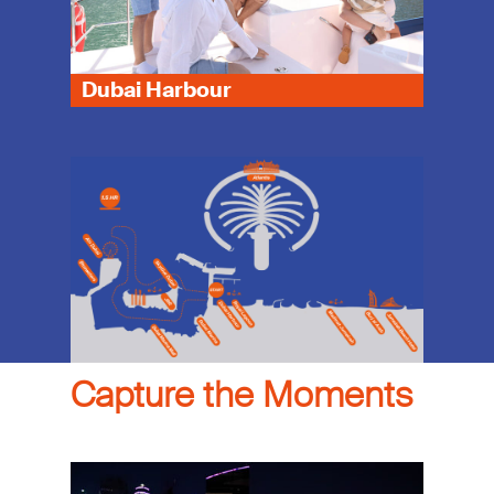
Dubai Harbour
Capture the Moments