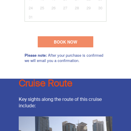
Cruise Route
Key sights along the route of this cruise
include: