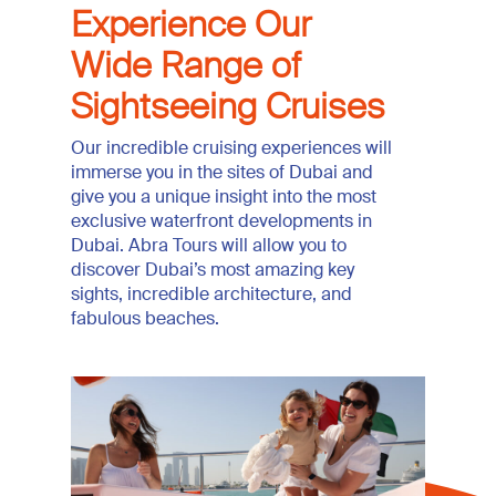
Experience Our
Wide Range of
Sightseeing Cruises
Our incredible cruising experiences will
immerse you in the sites of Dubai and
give you a unique insight into the most
exclusive waterfront developments in
Dubai. Abra Tours will allow you to
discover Dubai’s most amazing key
sights, incredible architecture, and
fabulous beaches.