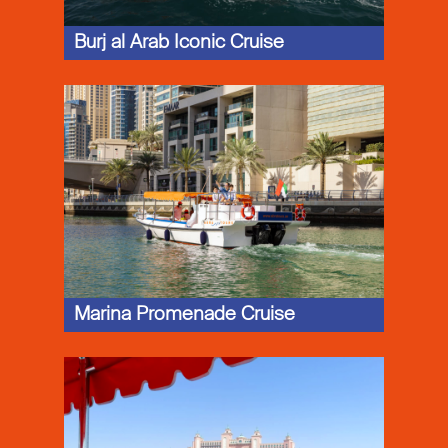
Burj al Arab Iconic Cruise
Marina Promenade Cruise