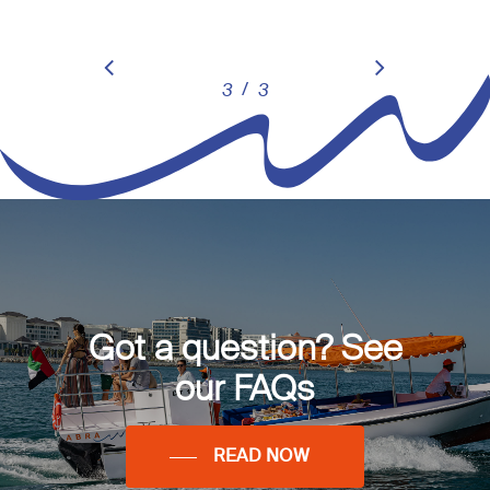
/
1
2
3
3
Got a question? See
our FAQs
READ NOW