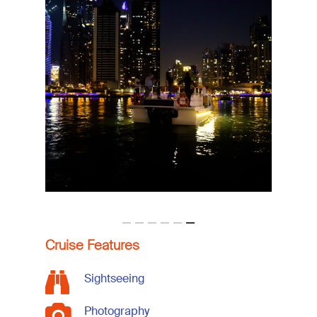
Cruise Features
Sightseeing
Photography