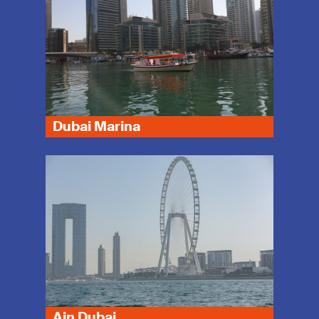
Dubai Marina
Ain Dubai