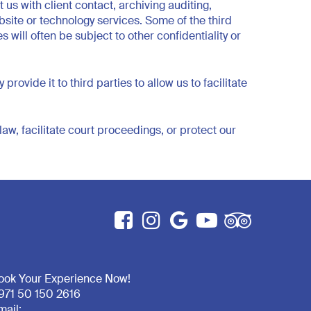
us with client contact, archiving auditing,
site or technology services. Some of the third
will often be subject to other confidentiality or
vide it to third parties to allow us to facilitate
aw, facilitate court proceedings, or protect our
ook Your Experience Now!
971 50 150 2616
mail: