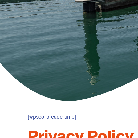
[wpseo_breadcrumb]
Privacy
Policy