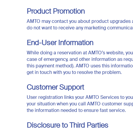
Product Promotion
AMTO may contact you about product upgrades and
do not want to receive any marketing communic
End-User Information
While doing a reservation at AMTO’s website, you
case of emergency, and other information as requi
this payment method). AMTO uses this information t
get in touch with you to resolve the problem.
Customer Support
User registration links your AMTO Services to you
your situation when you call AMTO customer suppor
the information needed to ensure fast service.
Disclosure to Third Parties