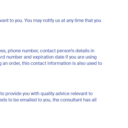
t to you. You may notify us at any time that you
ss, phone number, contact person’s details in
ard number and expiration date if you are using
 an order, this contact information is also used to
to provide you with quality advice relevant to
ds to be emailed to you, the consultant has all