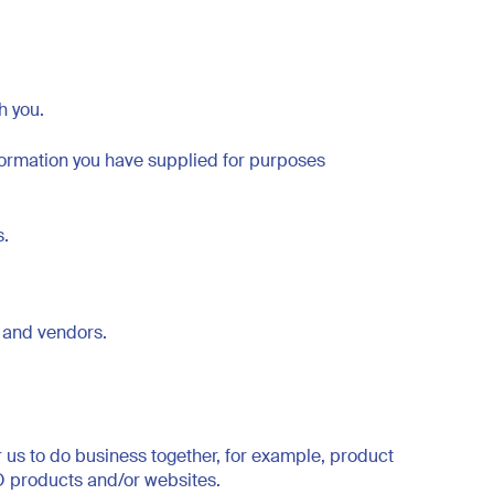
h you.
formation you have supplied for purposes
s.
rs and vendors.
us to do business together, for example, product
TO products and/or websites.