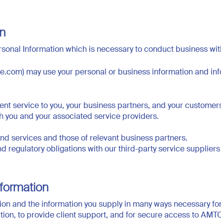
on
sonal Information which is necessary to conduct business wit
pe.com) may use your personal or business information and in
lient service to you, your business partners, and your customer
th you and your associated service providers.
 services and those of relevant business partners.
 and regulatory obligations with our third-party service supplie
formation
on and the information you supply in many ways necessary for 
ation, to provide client support, and for secure access to AM