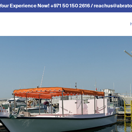
Your Experience Now! +971 50 150 2616 / reachus@abrato