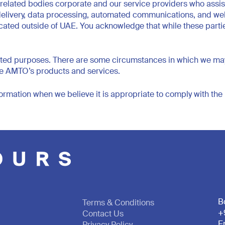
elated bodies corporate and our service providers who assist 
 delivery, data processing, automated communications, and web
cated outside of UAE. You acknowledge that while these parties 
ed purposes. There are some circumstances in which we may pro
use AMTO’s products and services.
ormation when we believe it is appropriate to comply with the l
B
Terms & Conditions
+
Contact Us
E