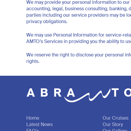
We may provide your personal information to our r
accounting, legal, business consulting, banking,
parties including our service providers may be lo
privacy obligations.
We may use Personal Information for service-relat
AMTO’s Services in providing you the ability to 
We reserve the right to disclose your personal inf
rights.
Home
Our Cruises
Latest News
Our Story