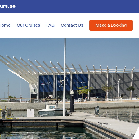
urs.ae
Home
Our Cruises
FAQ
Contact Us
Make a Booking