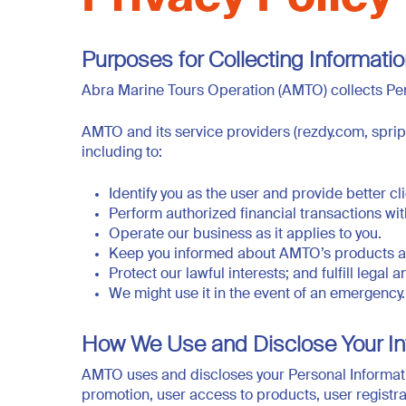
Purposes for Collecting Informati
Abra Marine Tours Operation (AMTO) collects Per
AMTO and its service providers (rezdy.com, spri
including to:
Identify you as the user and provide better c
Perform authorized financial transactions wi
Operate our business as it applies to you.
Keep you informed about AMTO’s products and
Protect our lawful interests; and fulfill legal
We might use it in the event of an emergency.
How We Use and Disclose Your In
AMTO uses and discloses your Personal Informati
promotion, user access to products, user registr