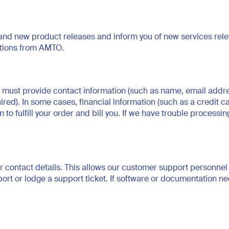
 new product releases and inform you of new services relevan
ations from AMTO.
 must provide contact information (such as name, email addre
red). In some cases, financial information (such as a credit c
o fulfill your order and bill you. If we have trouble processing
r contact details. This allows our customer support personnel 
t or lodge a support ticket. If software or documentation nee